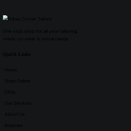
One stop shop for all your tailoring,
ready-to-wear & rental needs
Quick Links
Home
Shop Online
FAQs
Our Services
About Us
Bespoke