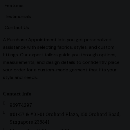
Features
Testimonials
Contact Us
A Purchase Appointment lets you get personalized
assistance with selecting fabrics, styles, and custom
fittings. Our expert tailors guide you through options,
measurements, and design details to confidently place
your order for a custom-made garment that fits your
style and needs.
Contact Info
96974297
#01-57 & #01-01 Orchard Plaza, 150 Orchard Road,
Singapore 238841