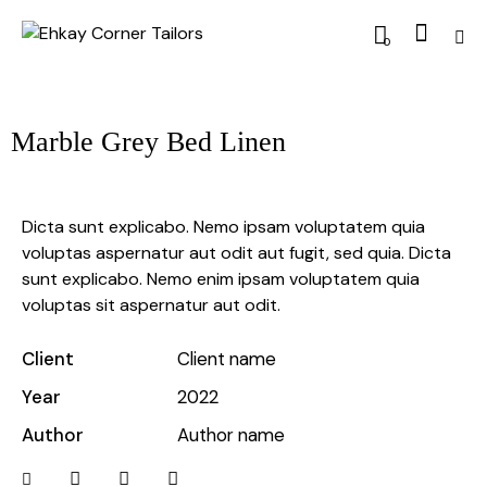
0
Marble Grey Bed Linen
Dicta sunt explicabo. Nemo ipsam voluptatem quia
voluptas aspernatur aut odit aut fugit, sed quia. Dicta
sunt explicabo. Nemo enim ipsam voluptatem quia
voluptas sit aspernatur aut odit.
Client
Client name
Year
2022
Author
Author name