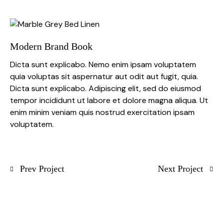
Modern Brand Book
Dicta sunt explicabo. Nemo enim ipsam voluptatem
quia voluptas sit aspernatur aut odit aut fugit, quia.
Dicta sunt explicabo. Adipiscing elit, sed do eiusmod
tempor incididunt ut labore et dolore magna aliqua. Ut
enim minim veniam quis nostrud exercitation ipsam
voluptatem.
Prev Project
Next Project