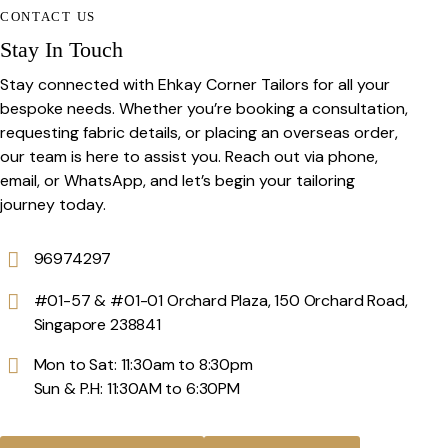
CONTACT US
Stay In Touch
Stay connected with Ehkay Corner Tailors for all your
bespoke needs. Whether you’re booking a consultation,
requesting fabric details, or placing an overseas order,
our team is here to assist you. Reach out via phone,
email, or WhatsApp, and let’s begin your tailoring
journey today.
96974297
#01-57 & #01-01 Orchard Plaza, 150 Orchard Road,
Singapore 238841
Mon to Sat: 11:30am to 8:30pm
Sun & P.H: 11:30AM to 6:30PM