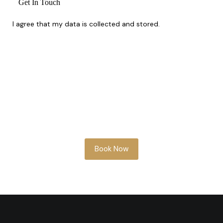
I agree that my data is
collected and stored
.
Whether you’re planning ahead or need
something soon, our team is here to help
you look your best.
Book Now