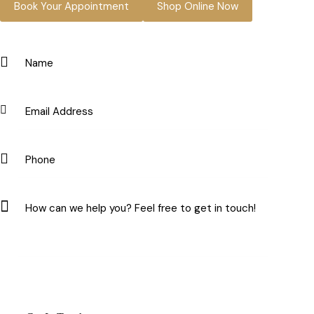
Book Your Appointment
Shop Online Now