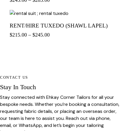
$
245.00
–
$
285.00
RENT/HIRE TUXEDO (SHAWL LAPEL)
$
215.00
–
$
245.00
CONTACT US
Stay In Touch
Stay connected with Ehkay Corner Tailors for all your
bespoke needs. Whether you’re booking a consultation,
requesting fabric details, or placing an overseas order,
our team is here to assist you. Reach out via phone,
email, or WhatsApp, and let’s begin your tailoring