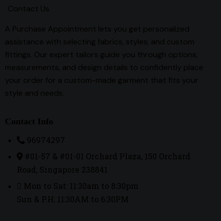
Contact Us
A Purchase Appointment lets you get personalized
assistance with selecting fabrics, styles, and custom
fittings. Our expert tailors guide you through options,
measurements, and design details to confidently place
your order for a custom-made garment that fits your
style and needs.
Contact Info
96974297
#01-57 & #01-01 Orchard Plaza, 150 Orchard
Road, Singapore 238841
Mon to Sat: 11:30am to 8:30pm
Sun & P.H: 11:30AM to 6:30PM