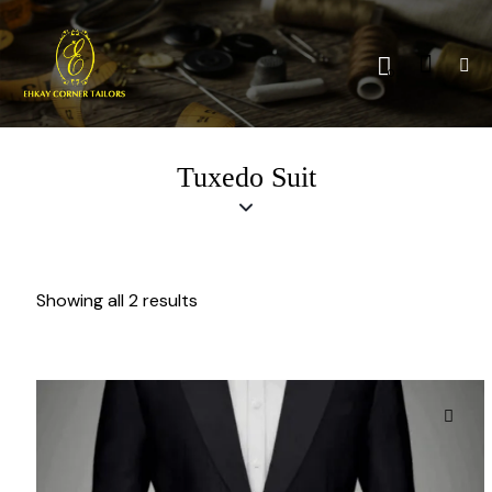
0
Tuxedo Suit
Showing all 2 results