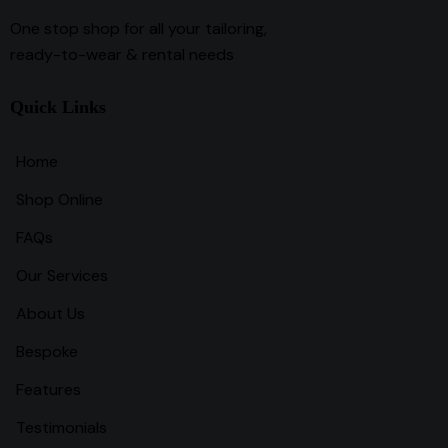
One stop shop for all your tailoring,
ready-to-wear & rental needs
Quick Links
Home
Shop Online
FAQs
Our Services
About Us
Bespoke
Features
Testimonials