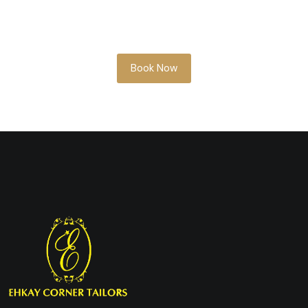
Whether you’re planning ahead or need
something soon, our team is here to help
you look your best.
Book Now