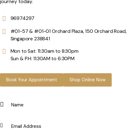
journey today.
96974297
#01-57 & #01-01 Orchard Plaza, 150 Orchard Road,
Singapore 238841
Mon to Sat: 11:30am to 8:30pm
Sun & P.H: 11:30AM to 6:30PM
Book Your Appointment
Shop Online Now