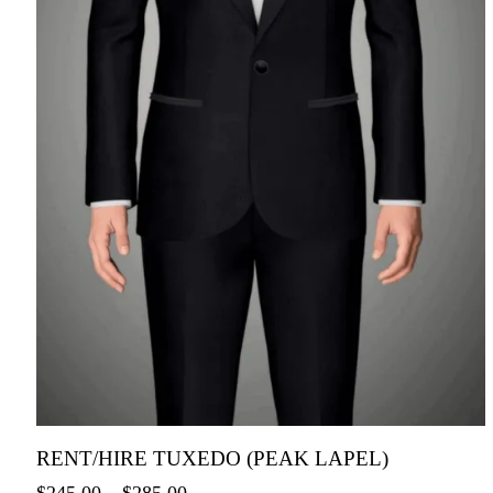
RENT/HIRE TUXEDO (PEAK LAPEL)