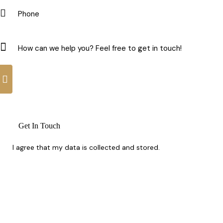
I agree that my data is
collected and stored
.