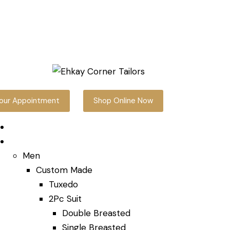
our Appointment
Shop Online Now
Home
Shop Online
Men
Custom Made
Tuxedo
2Pc Suit
Double Breasted
Single Breasted