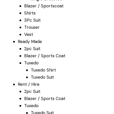
Blazer / Sportscoat
Shirts
3Pc Suit
Trouser
lor Singapore f
Vest
Ready Made
2pc Suit
 Wedding
Suits
Blazer / Sports Coat
Tuxedo
Tuxedo Shirt
Tuxedo Suit
lutions — crafted with care and tailored to
Rent / Hire
dings, or special occasions.
2pc Suit
d by generations of customers in Singapore and 
Blazer / Sports Coat
Tuxedo
Tuxedo Suit