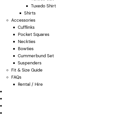
Tuxedo Shirt
Shirts
Accessories
Cufflinks
Pocket Squares
Neckties
Bowties
Cummerbund Set
Suspenders
Fit & Size Guide
FAQs
Rental / Hire
Our Services
About Us
Bespoke
Features