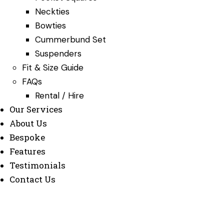
Neckties
Bowties
Cummerbund Set
Suspenders
Fit & Size Guide
FAQs
Rental / Hire
Our Services
About Us
Bespoke
Features
Testimonials
Contact Us