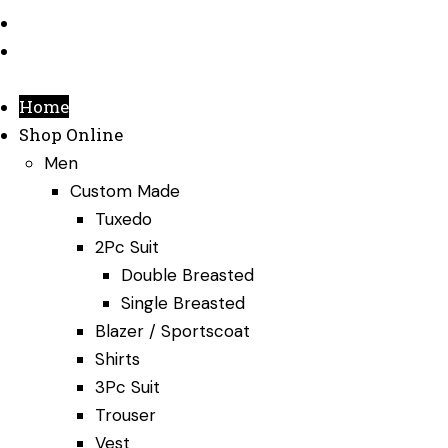
Testimonials
Contact Us
Home
Shop Online
Men
Custom Made
Tuxedo
2Pc Suit
Double Breasted
Single Breasted
Blazer / Sportscoat
Shirts
3Pc Suit
Trouser
Vest