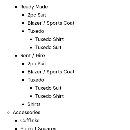
Ready Made
2pc Suit
Blazer / Sports Coat
Tuxedo
Tuxedo Shirt
Tuxedo Suit
Rent / Hire
2pc Suit
Blazer / Sports Coat
Tuxedo
Tuxedo Suit
Tuxedo Shirt
Shirts
Accessories
Cufflinks
Pocket Squares