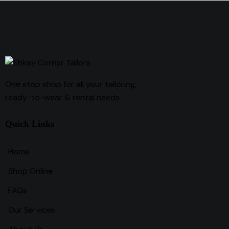
One stop shop for all your tailoring,
ready-to-wear & rental needs
Quick Links
Home
Shop Online
FAQs
Our Services