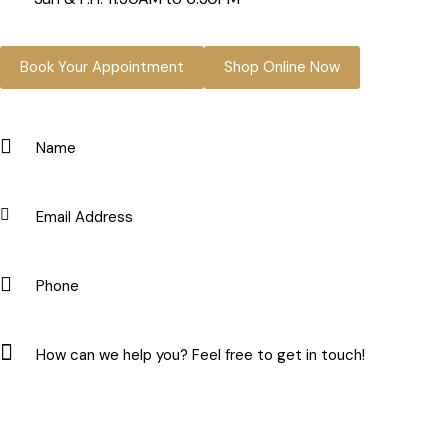
Book Your Appointment
Shop Online Now