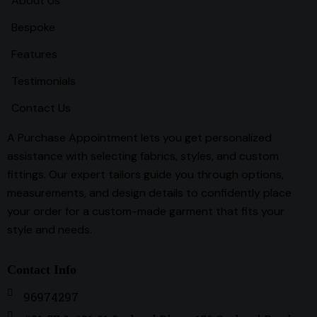
About Us
Bespoke
Features
Testimonials
Contact Us
A Purchase Appointment lets you get personalized
assistance with selecting fabrics, styles, and custom
fittings. Our expert tailors guide you through options,
measurements, and design details to confidently place
your order for a custom-made garment that fits your
style and needs.
Contact Info
96974297