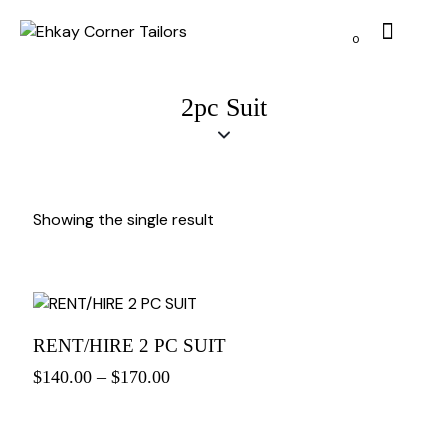
0
2pc Suit
Showing the single result
RENT/HIRE 2 PC SUIT
$
140.00
–
$
170.00