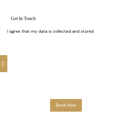
I agree that my data is
collected and stored
.
Whether you’re planning ahead or need
something soon, our team is here to help
you look your best.
Book Now