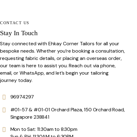
CONTACT US
Stay In Touch
Stay connected with Ehkay Corner Tailors for all your
bespoke needs. Whether you’re booking a consultation,
requesting fabric details, or placing an overseas order,
our team is here to assist you. Reach out via phone,
email, or WhatsApp, and let’s begin your tailoring
journey today.
96974297
#01-57 & #01-01 Orchard Plaza, 150 Orchard Road,
Singapore 238841
Mon to Sat: 11:30am to 8:30pm
Sun & P.H: 11:30AM to 6:30PM