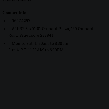
style and needs.
Contact Info
96974297
#01-57 & #01-01 Orchard Plaza, 150 Orchard
Road, Singapore 238841
Mon to Sat: 11:30am to 8:30pm
Sun & P.H: 11:30AM to 6:30PM