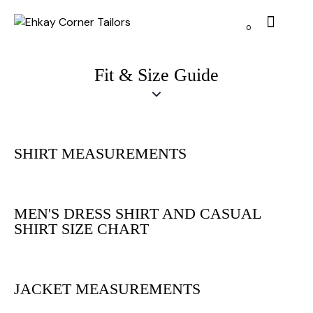
0
Fit & Size Guide
SHIRT MEASUREMENTS
MEN'S DRESS SHIRT AND CASUAL
SHIRT SIZE CHART
JACKET MEASUREMENTS