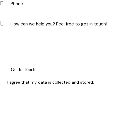
I agree that my data is
collected and stored
.
Whether you’re planning ahead or need