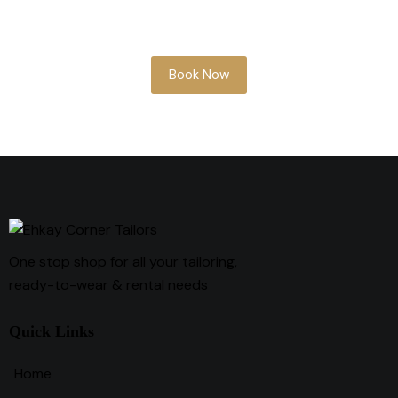
something soon, our team is here to help
you look your best.
Book Now
One stop shop for all your tailoring,
ready-to-wear & rental needs
Quick Links
Home