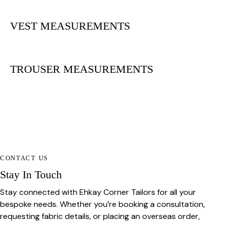
VEST MEASUREMENTS
TROUSER MEASUREMENTS
CONTACT US
Stay In Touch
Stay connected with Ehkay Corner Tailors for all your
bespoke needs. Whether you’re booking a consultation,
requesting fabric details, or placing an overseas order,