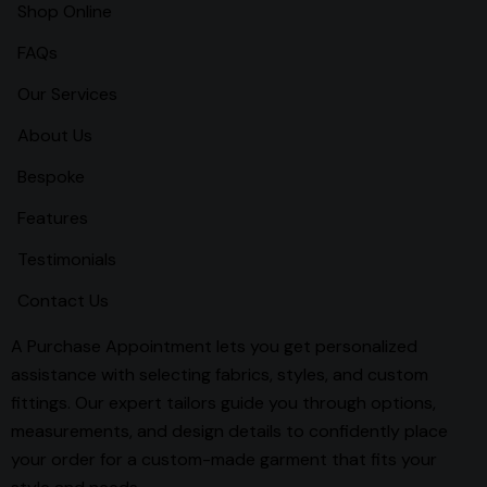
Shop Online
FAQs
Our Services
About Us
Bespoke
Features
Testimonials
Contact Us
A Purchase Appointment lets you get personalized
assistance with selecting fabrics, styles, and custom
fittings. Our expert tailors guide you through options,
measurements, and design details to confidently place
your order for a custom-made garment that fits your