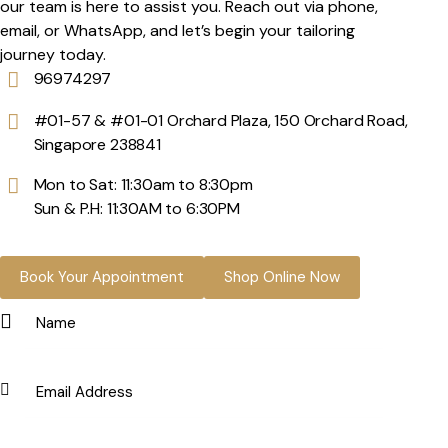
our team is here to assist you. Reach out via phone,
email, or WhatsApp, and let’s begin your tailoring
journey today.
96974297
#01-57 & #01-01 Orchard Plaza, 150 Orchard Road,
Singapore 238841
Mon to Sat: 11:30am to 8:30pm
Sun & P.H: 11:30AM to 6:30PM
Book Your Appointment
Shop Online Now