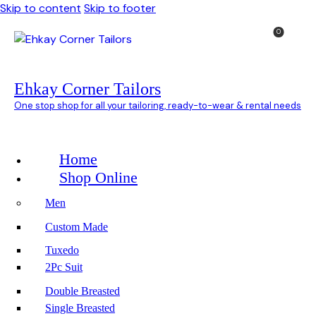
Skip to content
Skip to footer
0
Ehkay Corner Tailors
One stop shop for all your tailoring, ready-to-wear & rental needs
Home
Shop Online
Men
Custom Made
Tuxedo
2Pc Suit
Double Breasted
Single Breasted