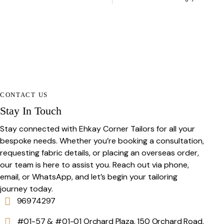
CONTACT US
Stay In Touch
Stay connected with Ehkay Corner Tailors for all your
bespoke needs. Whether you’re booking a consultation,
requesting fabric details, or placing an overseas order,
our team is here to assist you. Reach out via phone,
email, or WhatsApp, and let’s begin your tailoring
journey today.
96974297
#01-57 & #01-01 Orchard Plaza, 150 Orchard Road,