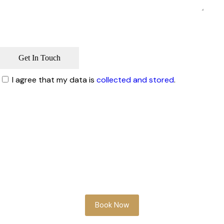
I agree that my data is
collected and stored
.
Whether you’re planning ahead or need
something soon, our team is here to help
you look your best.
Book Now