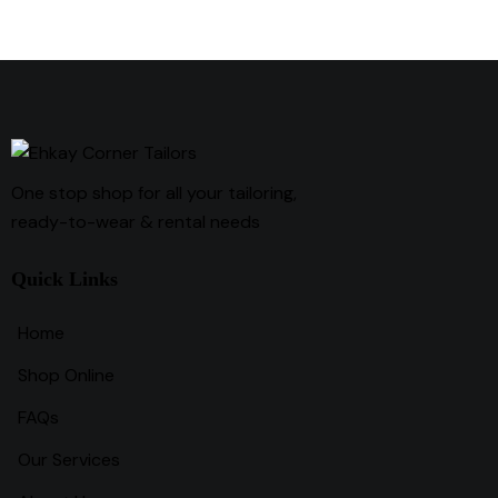
One stop shop for all your tailoring,
ready-to-wear & rental needs
Quick Links
Home
Shop Online
FAQs
Our Services