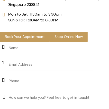
Singapore 238841
Mon to Sat: 11:30am to 8:30pm
Sun & P.H: 11:30AM to 6:30PM
Book Your Appointment
Shop Online Now