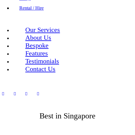
Rental / Hire
Our Services
About Us
Bespoke
Features
Testimonials
Contact Us
Best in Singapore