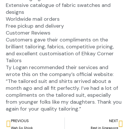
Extensive catalogue of fabric swatches and
designs
Worldwide mail orders
Free pickup and delivery
Customer Reviews
Customers gave their compliments on the
brilliant tailoring, fabrics, competitive pricing,
and excellent customisation of Ehkay Corner
Tailors
Ty Logan recommended their services and
wrote this on the company’s official website:
“The tailored suit and shirts arrived about a
month ago and all fit perfectly. I’ve had a lot of
compliments on the tailored suit, especially
from younger folks like my daughters. Thank you
again for your quality tailoring.”
PREVIOUS
NEXT
Wah So Shiok
Best in Singapore