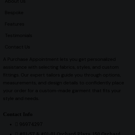
About Us
Bespoke
Features
Testimonials
Contact Us
A Purchase Appointment lets you get personalized
assistance with selecting fabrics, styles, and custom
fittings. Our expert tailors guide you through options,
measurements, and design details to confidently place
your order for a custom-made garment that fits your
style and needs.
Contact Info
96974297
#01-57 & #01-01 Orchard Plaza, 150 Orchard