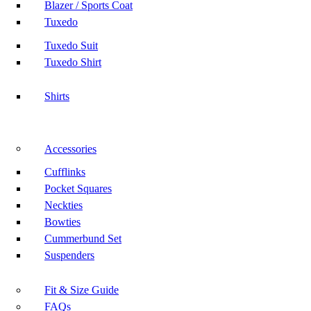
Blazer / Sports Coat
Tuxedo
Tuxedo Suit
Tuxedo Shirt
Shirts
Accessories
Cufflinks
Pocket Squares
Neckties
Bowties
Cummerbund Set
Suspenders
Fit & Size Guide
FAQs