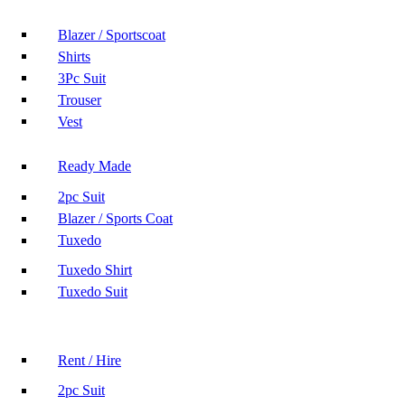
Blazer / Sportscoat
Shirts
3Pc Suit
Trouser
Vest
Ready Made
2pc Suit
Blazer / Sports Coat
Tuxedo
Tuxedo Shirt
Tuxedo Suit
Rent / Hire
2pc Suit