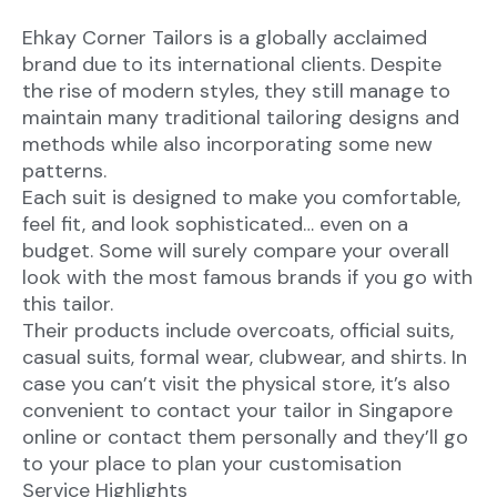
Ehkay Corner Tailors is a globally acclaimed
brand due to its international clients. Despite
the rise of modern styles, they still manage to
maintain many traditional tailoring designs and
methods while also incorporating some new
patterns.
Each suit is designed to make you comfortable,
feel fit, and look sophisticated… even on a
budget. Some will surely compare your overall
look with the most famous brands if you go with
this tailor.
Their products include overcoats, official suits,
casual suits, formal wear, clubwear, and shirts. In
case you can’t visit the physical store, it’s also
convenient to contact your tailor in Singapore
online or contact them personally and they’ll go
to your place to plan your customisation
Service Highlights