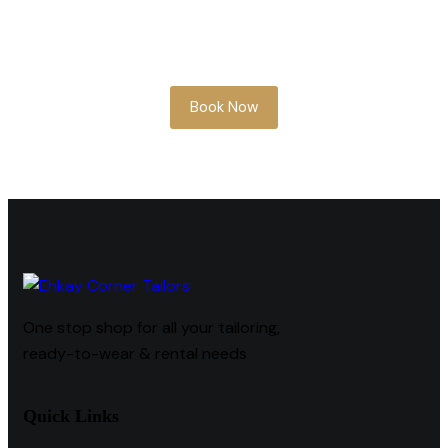
Whether you’re planning ahead or need
something soon, our team is here to help
you look your best.
Book Now
One stop shop for all your tailoring,
ready-to-wear & rental needs
Quick Links