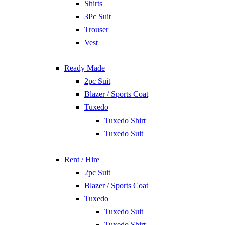
Shirts
3Pc Suit
Trouser
Vest
Ready Made
2pc Suit
Blazer / Sports Coat
Tuxedo
Tuxedo Shirt
Tuxedo Suit
Rent / Hire
2pc Suit
Blazer / Sports Coat
Tuxedo
Tuxedo Suit
Tuxedo Shirt