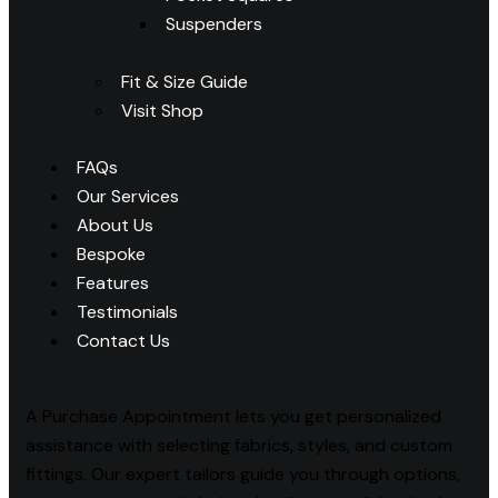
Suspenders
Fit & Size Guide
Visit Shop
FAQs
Our Services
About Us
Bespoke
Features
Testimonials
Contact Us
A Purchase Appointment lets you get personalized
assistance with selecting fabrics, styles, and custom
fittings. Our expert tailors guide you through options,