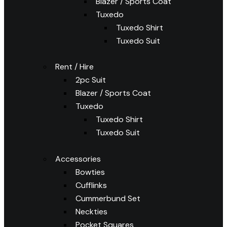
Blazer / Sports Coat
Tuxedo
Tuxedo Shirt
Tuxedo Suit
Rent / Hire
2pc Suit
Blazer / Sports Coat
Tuxedo
Tuxedo Shirt
Tuxedo Suit
Accessories
Bowties
Cufflinks
Cummerbund Set
Neckties
Pocket Squares