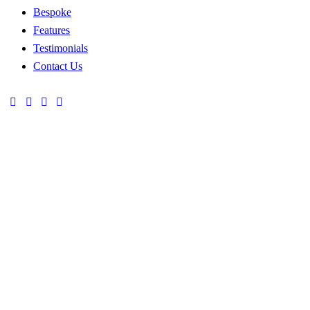
Bespoke
Features
Testimonials
Contact Us
TEXTILE
NEEDLEWORK
CRAFT
Traditional Crafts
Traditional Crafts
POTTERY
WEAVING
UNIQUE
Traditional Crafts
Traditional Crafts
HATS
TOOLS
ETHNIC
Ethnic Clothing
Ethnic Clothing
ACCESSORIES
HANDBAGS
KNITTED
OFFICE
Ethnic Clothing
Ethnic Clothing
APPAREL
STYLE
WINTER
EVENING
Craft Decor
Our Collections
COLLECTION
WEAR