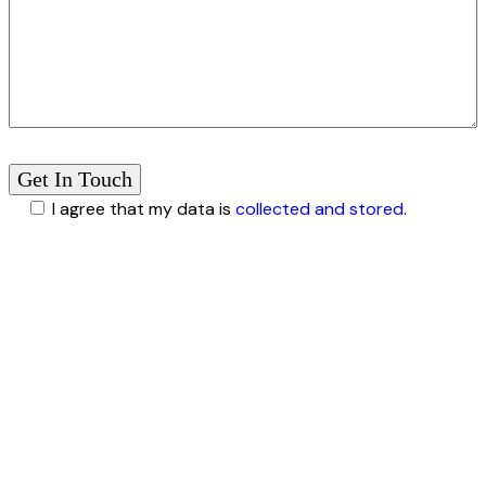
I agree that my data is
collected and stored
.