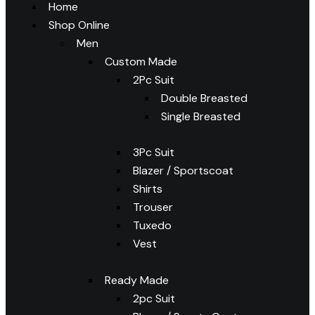
Home
Shop Online
Men
Custom Made
2Pc Suit
Double Breasted
Single Breasted
3Pc Suit
Blazer / Sportscoat
Shirts
Trouser
Tuxedo
Vest
Ready Made
2pc Suit