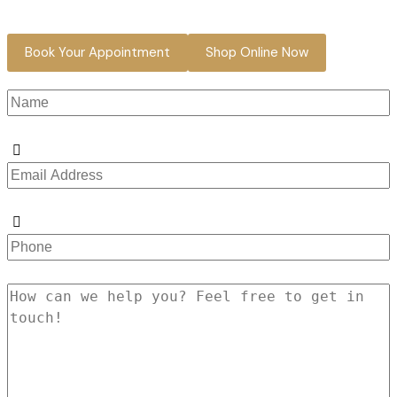
Book Your Appointment
Shop Online Now