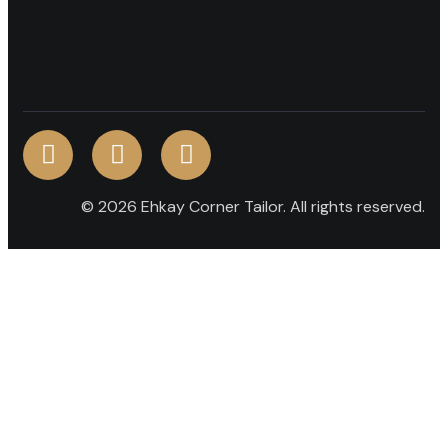
© 2026 Ehkay Corner Tailor. All rights reserved.