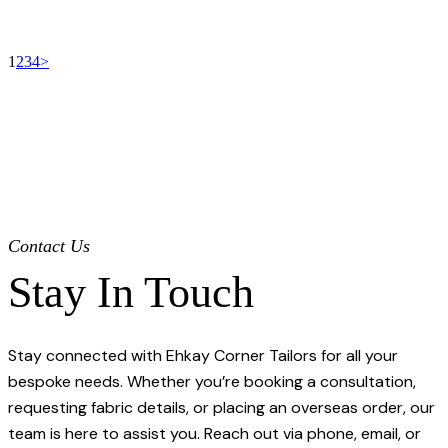
Our Collections
Our Collections
1
2
3
4
>
Contact Us
Stay In Touch
Stay connected with Ehkay Corner Tailors for all your
bespoke needs. Whether you’re booking a consultation,
requesting fabric details, or placing an overseas order, our
team is here to assist you. Reach out via phone, email, or