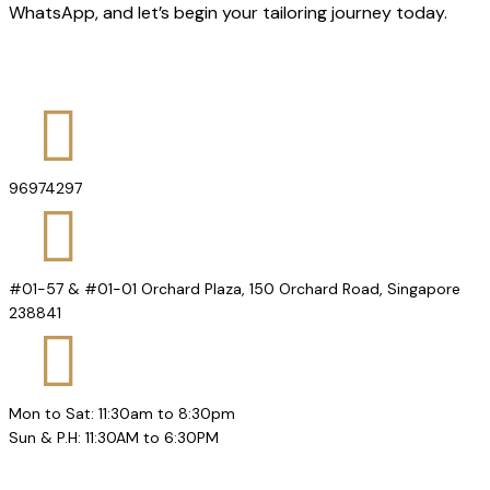
WhatsApp, and let’s begin your tailoring journey today.
96974297
#01-57 & #01-01 Orchard Plaza, 150 Orchard Road, Singapore
238841
Mon to Sat: 11:30am to 8:30pm
Sun & P.H: 11:30AM to 6:30PM