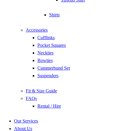
Shirts
Accessories
Cufflinks
Pocket Squares
Neckties
Bowties
Cummerbund Set
Suspenders
Fit & Size Guide
FAQs
Rental / Hire
Our Services
About Us