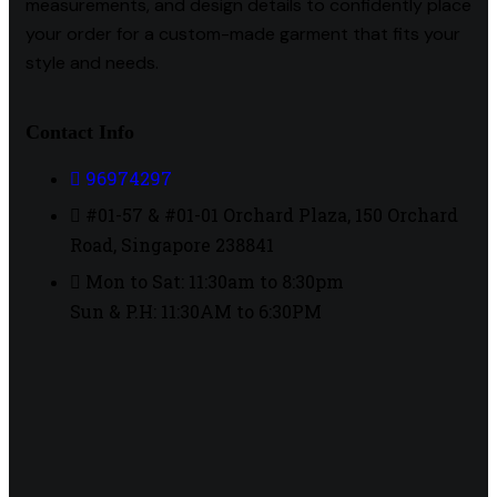
measurements, and design details to confidently place
your order for a custom-made garment that fits your
style and needs.
Contact Info
96974297
#01-57 & #01-01 Orchard Plaza, 150 Orchard
Road, Singapore 238841
Mon to Sat: 11:30am to 8:30pm
Sun & P.H: 11:30AM to 6:30PM