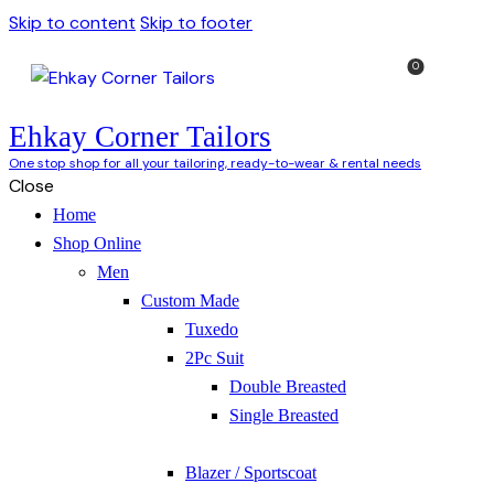
Skip to content
Skip to footer
0
Ehkay Corner Tailors
One stop shop for all your tailoring, ready-to-wear & rental needs
Close
Home
Shop Online
Men
Custom Made
Tuxedo
2Pc Suit
Double Breasted
Single Breasted
Blazer / Sportscoat