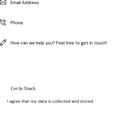
I agree that my data is
collected and stored
.