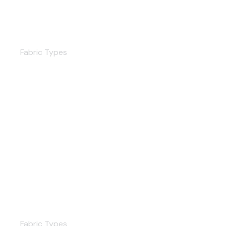
Poplin
Fabric Types
Chiffon
Fabric Types