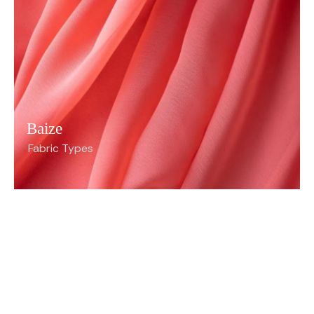
Baize
Fabric Types