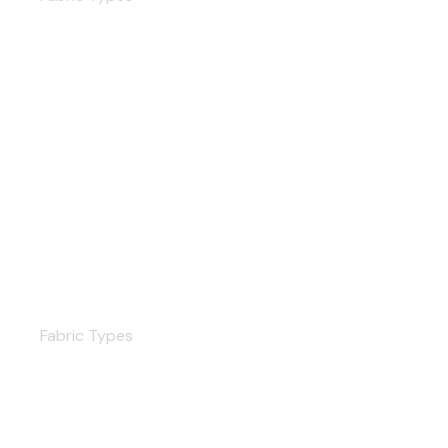
Cotton
Fabric Types