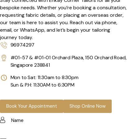
Stay connected with Ehkay Corner Tailors for all your
bespoke needs. Whether you’re booking a consultation,
requesting fabric details, or placing an overseas order,
our team is here to assist you. Reach out via phone,
email, or WhatsApp, and let’s begin your tailoring
journey today.
96974297
#01-57 & #01-01 Orchard Plaza, 150 Orchard Road,
Singapore 238841
Mon to Sat: 11:30am to 8:30pm
Sun & P.H: 11:30AM to 6:30PM
Book Your Appointment
Shop Online Now