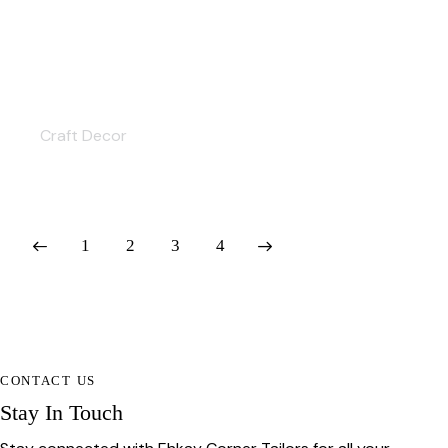
Ethnic Crafts
Craft Decor
1
2
>
3
4
CONTACT US
Stay In Touch