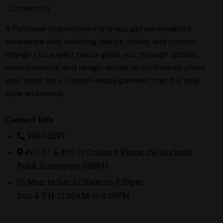
Contact Us
A Purchase Appointment lets you get personalized
assistance with selecting fabrics, styles, and custom
fittings. Our expert tailors guide you through options,
measurements, and design details to confidently place
your order for a custom-made garment that fits your
style and needs.
Contact Info
96974297
#01-57 & #01-01 Orchard Plaza, 150 Orchard
Road, Singapore 238841
Mon to Sat: 11:30am to 8:30pm
Sun & P.H: 11:30AM to 6:30PM