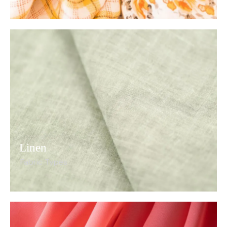
Linen
Fabric Types