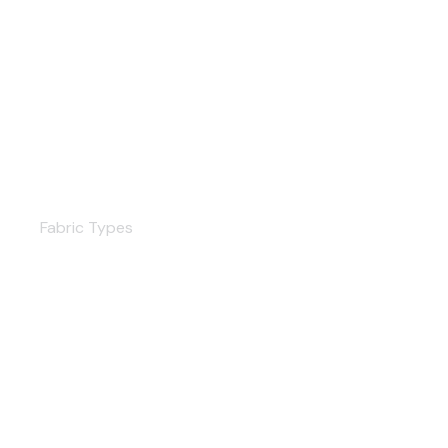
Curtains
Fabric Types