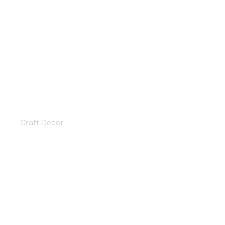
Home Textile
Craft Decor