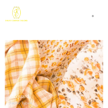
0
Jacquard
Fabric Types