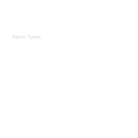
Shutters
Fabric Types
Satin