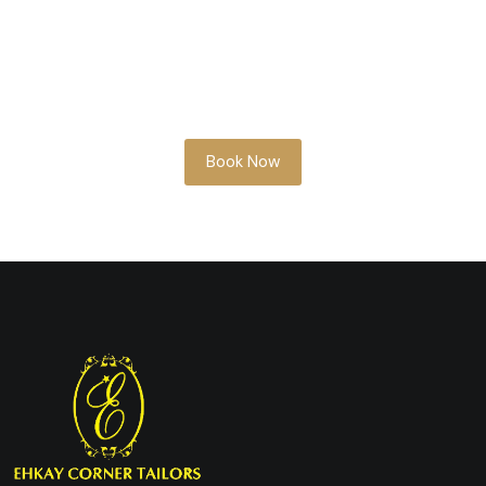
Whether you’re planning ahead or need
something soon, our team is here to help
you look your best.
Book Now