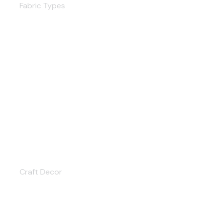
Fabric Types
Craft Decor
Craft Decor