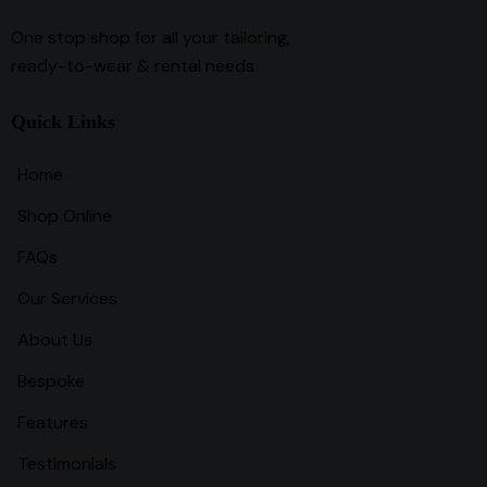
One stop shop for all your tailoring,
ready-to-wear & rental needs
Quick Links
Home
Shop Online
FAQs
Our Services
About Us
Bespoke
Features
Testimonials