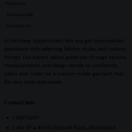
Features
Testimonials
Contact Us
A Purchase Appointment lets you get personalized
assistance with selecting fabrics, styles, and custom
fittings. Our expert tailors guide you through options,
measurements, and design details to confidently
place your order for a custom-made garment that
fits your style and needs.
Contact Info
96974297
#01-57 & #01-01 Orchard Plaza, 150 Orchard