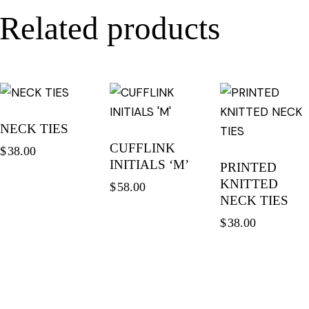
Related products
NECK TIES
CUFFLINK
$
38.00
INITIALS ‘M’
PRINTED
KNITTED
$
58.00
NECK TIES
$
38.00