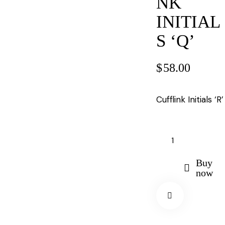
NK
INITIAL
S ‘Q’
$
58.00
Cufflink Initials ‘R’
Buy
now