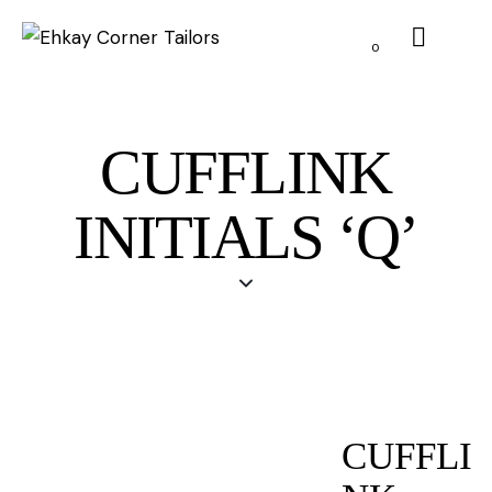
0
CUFFLINK
INITIALS ‘Q’
CUFFLI