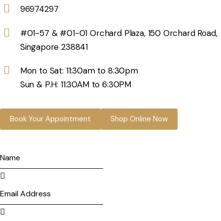
96974297
#01-57 & #01-01 Orchard Plaza, 150 Orchard Road,
Singapore 238841
Mon to Sat: 11:30am to 8:30pm
Sun & P.H: 11:30AM to 6:30PM
Book Your Appointment
Shop Online Now