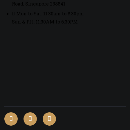
Road, Singapore 238841
Mon to Sat: 11:30am to 8:30pm
Sun & P.H: 11:30AM to 6:30PM