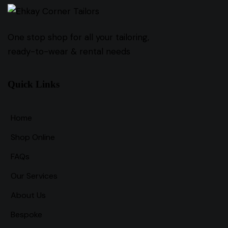
One stop shop for all your tailoring,
ready-to-wear & rental needs
Quick Links
Home
Shop Online
FAQs
Our Services
About Us
Bespoke