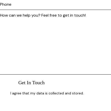
I agree that my data is
collected and stored
.