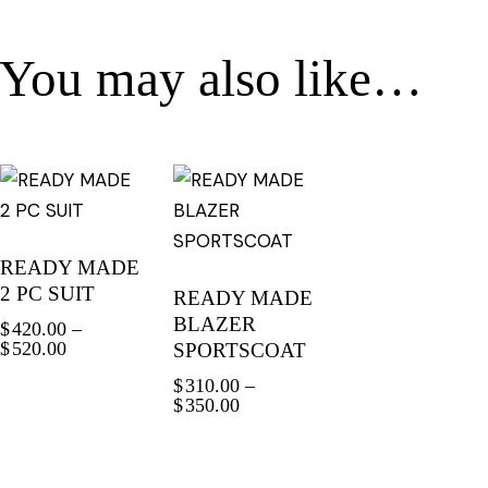
You may also like…
READY MADE
2 PC SUIT
READY MADE
BLAZER
$
420.00
–
$
520.00
SPORTSCOAT
$
310.00
–
$
350.00