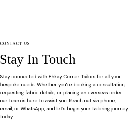
CONTACT US
Stay In Touch
Stay connected with Ehkay Corner Tailors for all your
bespoke needs. Whether you’re booking a consultation,
requesting fabric details, or placing an overseas order,
our team is here to assist you. Reach out via phone,
email, or WhatsApp, and let’s begin your tailoring journey
today.