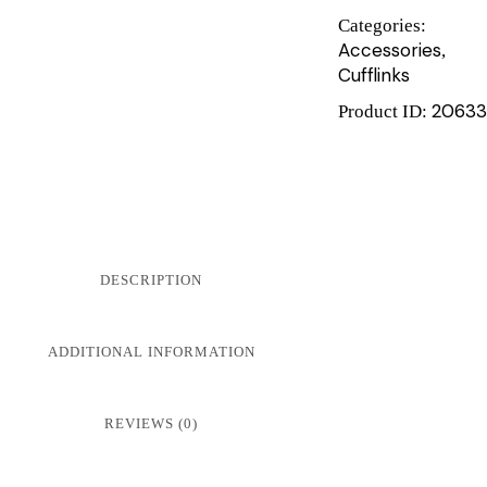
Categories:
Accessories
,
Cufflinks
20633
Product ID:
DESCRIPTION
ADDITIONAL INFORMATION
REVIEWS (0)