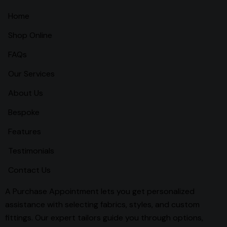
Home
Shop Online
FAQs
Our Services
About Us
Bespoke
Features
Testimonials
Contact Us
A Purchase Appointment lets you get personalized
assistance with selecting fabrics, styles, and custom
fittings. Our expert tailors guide you through options,