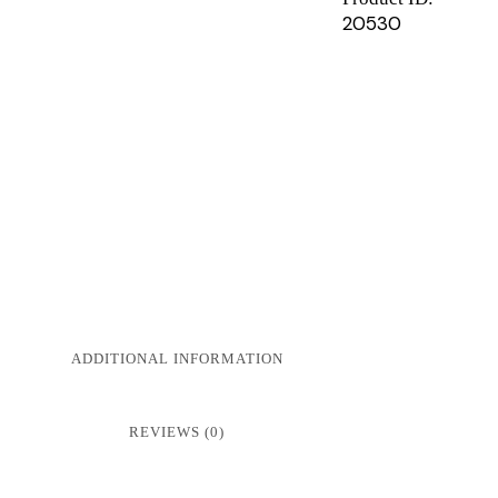
20530
ADDITIONAL INFORMATION
REVIEWS (0)