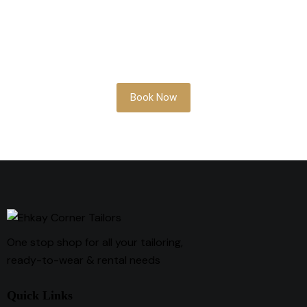
Whether you’re planning ahead or need
something soon, our team is here to help
you look your best.
Book Now
One stop shop for all your tailoring,
ready-to-wear & rental needs
Quick Links