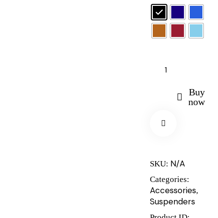
Buy
now
N/A
SKU:
Categories:
Accessories
,
Suspenders
Product ID: