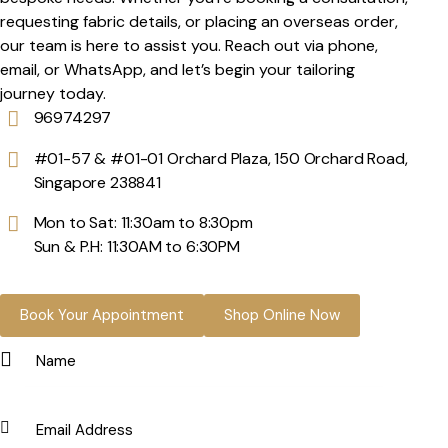
requesting fabric details, or placing an overseas order,
our team is here to assist you. Reach out via phone,
email, or WhatsApp, and let’s begin your tailoring
journey today.
96974297
#01-57 & #01-01 Orchard Plaza, 150 Orchard Road,
Singapore 238841
Mon to Sat: 11:30am to 8:30pm
Sun & P.H: 11:30AM to 6:30PM
Book Your Appointment
Shop Online Now