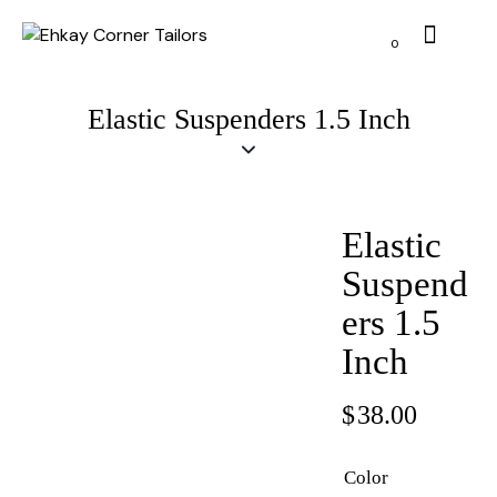
0
Elastic Suspenders 1.5 Inch
Elastic
Suspend
ers 1.5
Inch
$
38.00
Color