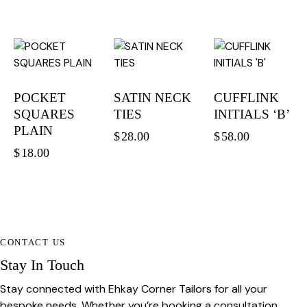
POCKET
SATIN NECK
CUFFLINK
SQUARES
TIES
INITIALS ‘B’
PLAIN
$
28.00
$
58.00
$
18.00
CONTACT US
Stay In Touch
Stay connected with Ehkay Corner Tailors for all your
bespoke needs. Whether you’re booking a consultation,