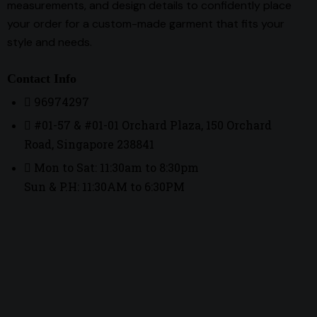
measurements, and design details to confidently place
your order for a custom-made garment that fits your
style and needs.
Contact Info
96974297
#01-57 & #01-01 Orchard Plaza, 150 Orchard
Road, Singapore 238841
Mon to Sat: 11:30am to 8:30pm
Sun & P.H: 11:30AM to 6:30PM