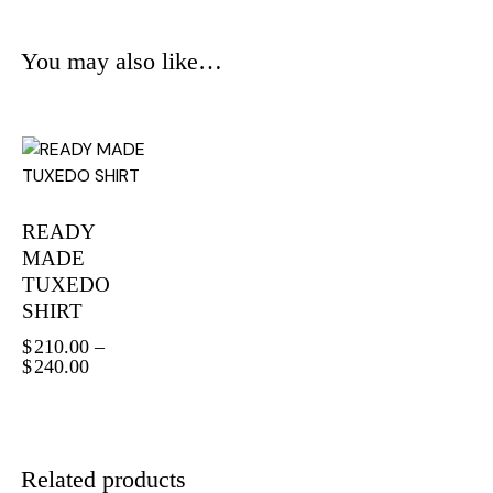
You may also like…
READY
MADE
TUXEDO
SHIRT
$
210.00
–
$
240.00
Related products