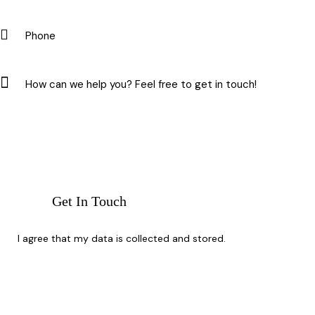
I agree that my data is
collected and stored
.