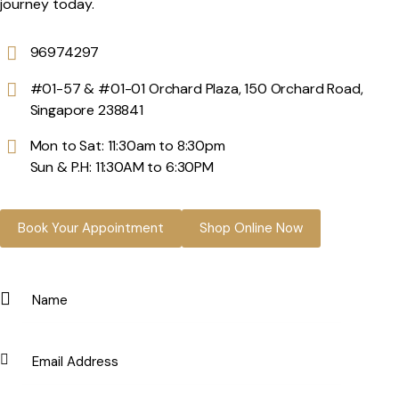
journey today.
96974297
#01-57 & #01-01 Orchard Plaza, 150 Orchard Road,
Singapore 238841
Mon to Sat: 11:30am to 8:30pm
Sun & P.H: 11:30AM to 6:30PM
Book Your Appointment
Shop Online Now