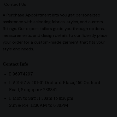
Contact Us
A Purchase Appointment lets you get personalized
assistance with selecting fabrics, styles, and custom
fittings. Our expert tailors guide you through options,
measurements, and design details to confidently place
your order for a custom-made garment that fits your
style and needs.
Contact Info
96974297
#01-57 & #01-01 Orchard Plaza, 150 Orchard
Road, Singapore 238841
Mon to Sat: 11:30am to 8:30pm
Sun & P.H: 11:30AM to 6:30PM