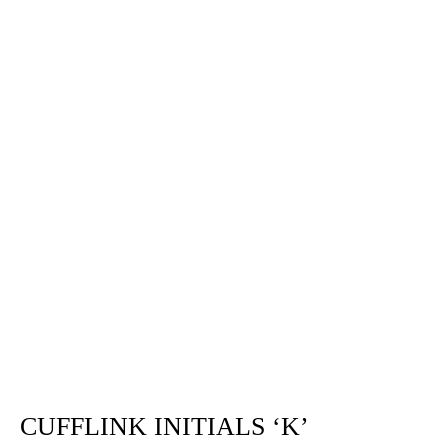
CUFFLINK INITIALS ‘K’