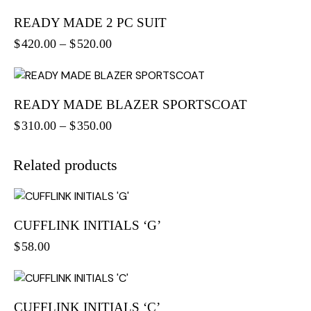
READY MADE 2 PC SUIT
$
420.00
–
$
520.00
READY MADE BLAZER SPORTSCOAT
$
310.00
–
$
350.00
Related products
CUFFLINK INITIALS ‘G’
$
58.00
CUFFLINK INITIALS ‘C’