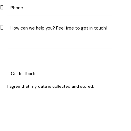
I agree that my data is
collected and stored
.
Whether you’re planning ahead or need