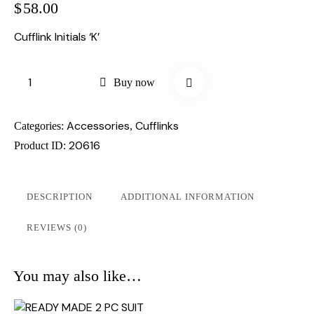
$
58.00
Cufflink Initials ‘K’
Buy now
Accessories
Cufflinks
Categories:
,
20616
Product ID:
DESCRIPTION
ADDITIONAL INFORMATION
REVIEWS (0)
You may also like…