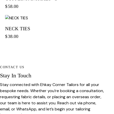
$
58.00
NECK TIES
$
38.00
CONTACT US
Stay In Touch
Stay connected with Ehkay Corner Tailors for all your
bespoke needs. Whether you’re booking a consultation,
requesting fabric details, or placing an overseas order,
our team is here to assist you. Reach out via phone,
email, or WhatsApp, and let’s begin your tailoring