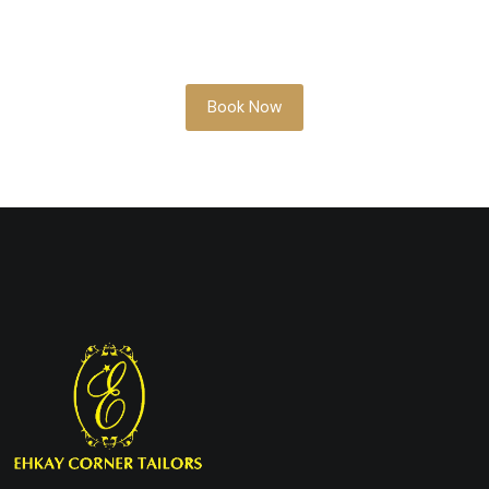
something soon, our team is here to help
you look your best.
Book Now