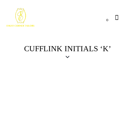
0
CUFFLINK INITIALS ‘K’