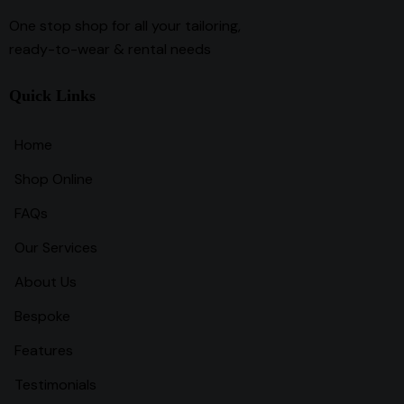
One stop shop for all your tailoring,
ready-to-wear & rental needs
Quick Links
Home
Shop Online
FAQs
Our Services
About Us
Bespoke
Features
Testimonials